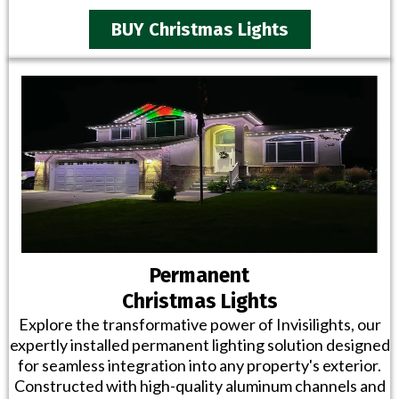
BUY Christmas Lights
Permanent
Christmas Lights
Explore the transformative power of Invisilights, our
expertly installed permanent lighting solution designed
for seamless integration into any property's exterior.
Constructed with high-quality aluminum channels and