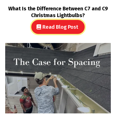
What Is the Difference Between C7 and C9
Christmas Lightbulbs?
Read Blog Post