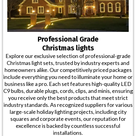
Professional Grade
Christmas lights
Explore our exclusive selection of professional-grade
Christmas light sets, trusted by industry experts and
homeowners alike. Our competitively priced packages
include everything you need to illuminate your home or
business like a pro. Each set features high-quality LED
C9 bulbs, durable plugs, cords, clips, and minis, ensuring
you receive only the best products that meet strict
industry standards. As recognized suppliers for various
large-scale holiday lighting projects, including city
squares and corporate events, our reputation for
excellence is backed by countless successful
installations.