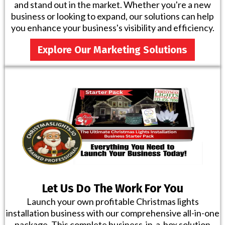
and stand out in the market. Whether you're a new
business or looking to expand, our solutions can help
you enhance your business's visibility and efficiency.
Explore Our Marketing Solutions
Let Us Do The Work For You
Launch your own profitable Christmas lights
installation business with our comprehensive all-in-one
package. This complete business-in-a-box solution