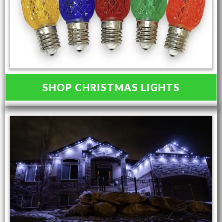
SHOP CHRISTMAS LIGHTS