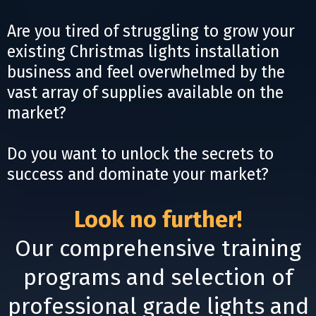
Are you tired of struggling to grow your
existing Christmas lights installation
business and feel overwhelmed by the
vast array of supplies available on the
market?
Do you want to unlock the secrets to
success and dominate your market?
Look no further!
Our comprehensive training
programs and selection of
professional grade lights and