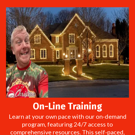
On-Line Training
Learn at your own pace with our on-demand
program, featuring 24/7 access to
comprehensive resources. This self-paced,