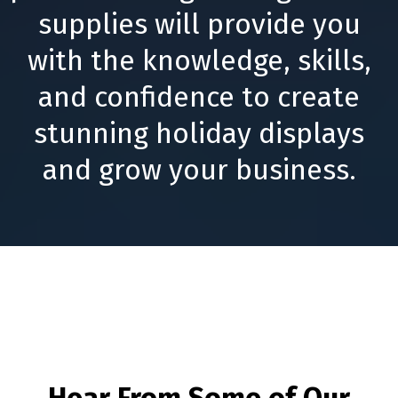
supplies will provide you
with the knowledge, skills,
and confidence to create
stunning holiday displays
and grow your business.