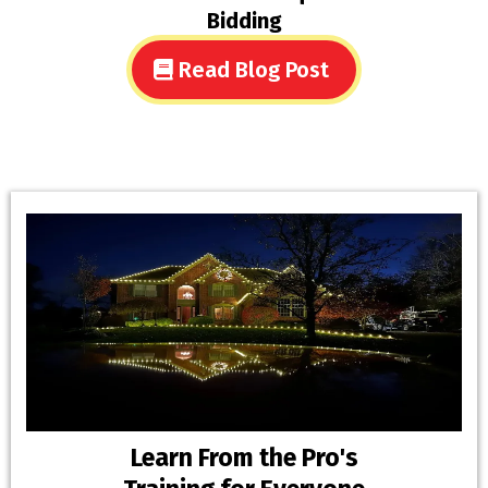
Bidding
Read Blog Post
Learn From the Pro's