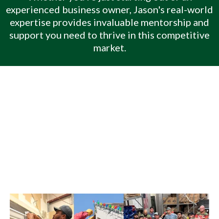
experienced business owner, Jason's real-world
expertise provides invaluable mentorship and
support you need to thrive in this competitive
market.