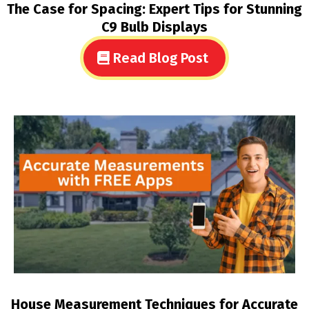
The Case for Spacing: Expert Tips for Stunning
C9 Bulb Displays
Read Blog Post
House Measurement Techniques for Accurate