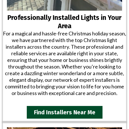
Professionally Installed Lights in Your
Area
For a magical and hassle-free Christmas holiday season,
we have partnered with the top Christmas light
installers across the country. These professional and
reliable services are available right in your state,
ensuring that your home or business shines brightly
throughout the season. Whether you’re looking to
create a dazzling winter wonderland or a more subtle,
elegant display, our network of expert installers is
committed to bringing your vision to life for you home
or business with exceptional care and precision.
Find Installers Near Me