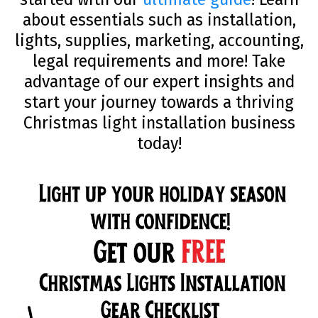
about essentials such as installation,
lights, supplies, marketing, accounting,
legal requirements and more! Take
advantage of our expert insights and
start your journey towards a thriving
Christmas light installation business
today!