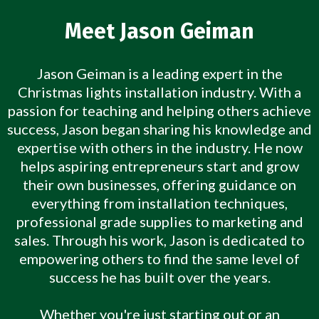
Meet Jason Geiman
Jason Geiman is a leading expert in the
Christmas lights installation industry. With a
passion for teaching and helping others achieve
success, Jason began sharing his knowledge and
expertise with others in the industry. He now
helps aspiring entrepreneurs start and grow
their own businesses, offering guidance on
everything from installation techniques,
professional grade supplies to marketing and
sales. Through his work, Jason is dedicated to
empowering others to find the same level of
success he has built over the years.
Whether you're just starting out or an