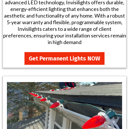
advanced LED technology, Invisilights offers durable,
energy-efficient lighting that enhances both the
aesthetic and functionality of any home. With a robust
5-year warranty and flexible, programmable system,
Invisilights caters to a wide range of client
preferences, ensuring your installation services remain
in high demand
Get Permanent Lights NOW