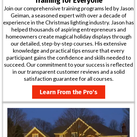
Training for Everyone
Join our comprehensive training programs led by Jason
Geiman, a seasoned expert with over a decade of
experience in the Christmas lighting industry. Jason has
helped thousands of aspiring entrepreneurs and
homeowners create magical holiday displays through
our detailed, step-by-step courses. His extensive
knowledge and practical tips ensure that every
participant gains the confidence and skills needed to
succeed. Our commitment to your success is reflected
in our transparent customer reviews and a solid
satisfaction guarantee for all courses.
Learn From the Pro's