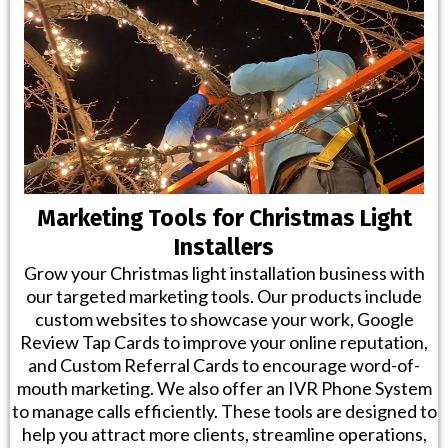
Marketing Tools for Christmas Light
Installers
Grow your Christmas light installation business with
our targeted marketing tools. Our products include
custom websites to showcase your work, Google
Review Tap Cards to improve your online reputation,
and Custom Referral Cards to encourage word-of-
mouth marketing. We also offer an IVR Phone System
to manage calls efficiently. These tools are designed to
help you attract more clients, streamline operations,