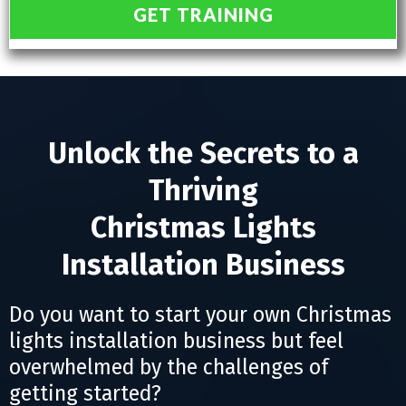
GET TRAINING
Unlock the Secrets to a
Thriving
Christmas Lights
Installation Business
Do you want to start your own Christmas
lights installation business but feel
overwhelmed by the challenges of
getting started?