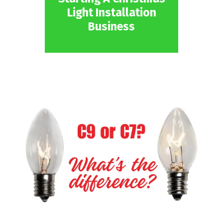
Light Installation
Business