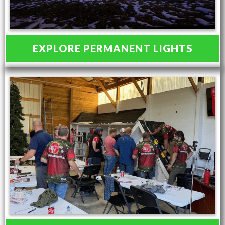
EXPLORE PERMANENT LIGHTS