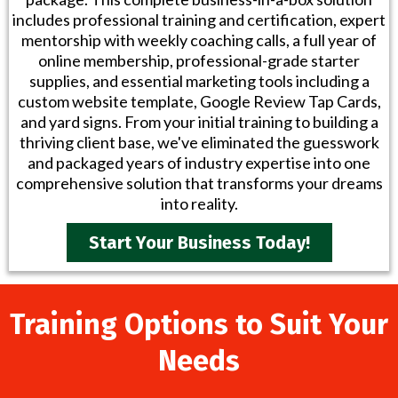
includes professional training and certification, expert
mentorship with weekly coaching calls, a full year of
online membership, professional-grade starter
supplies, and essential marketing tools including a
custom website template, Google Review Tap Cards,
and yard signs. From your initial training to building a
thriving client base, we've eliminated the guesswork
and packaged years of industry expertise into one
comprehensive solution that transforms your dreams
into reality.
Start Your Business Today!
Training Options to Suit Your
Needs