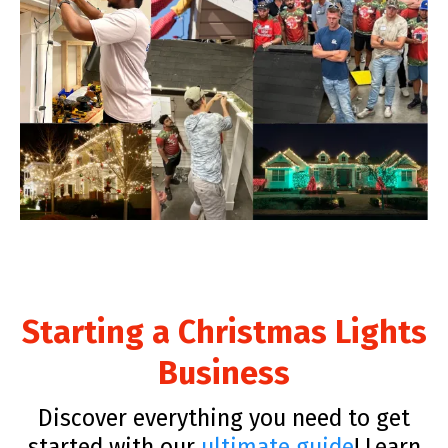
Starting a Christmas Lights
Business
Discover everything you need to get
started with our
ultimate guide
! Learn