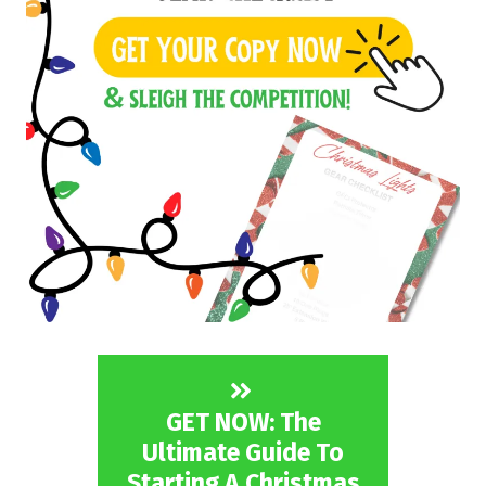
GET NOW: The
Ultimate Guide To
Starting A Christmas