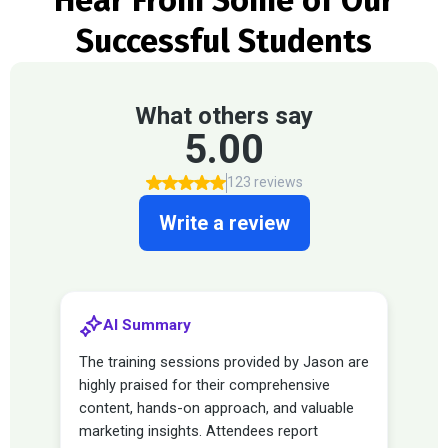
Hear From Some of Our
Successful Students